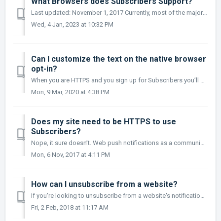
What Browsers does Subscribers Support?
Last updated: November 1, 2017 Currently, most of the major browsers offer web push notification support and Subscribers is always adding additional sup...
Wed, 4 Jan, 2023 at 10:32 PM
Can I customize the text on the native browser
opt-in?
When you are HTTPS and you sign up for Subscribers you’ll be using the Browser Native Opt-in option which looks like this: Chrome Firefox: ...
Mon, 9 Mar, 2020 at 4:38 PM
Does my site need to be HTTPS to use
Subscribers?
Nope, it sure doesn’t. Web push notifications as a communication channel are meant to work on HTTPS websites only but HTTP sites can get around this by crea...
Mon, 6 Nov, 2017 at 4:11 PM
How can I unsubscribe from a website?
If you're looking to unsubscribe from a website's notifications, here's how you do it: Chrome (Desktop) Open your browser and click go to C...
Fri, 2 Feb, 2018 at 11:17 AM