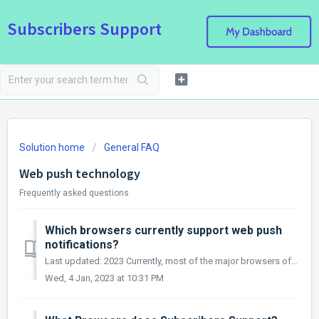
Subscribers Support
Solution home
General FAQ
Web push technology
Frequently asked questions
Which browsers currently support web push
notifications?
Last updated: 2023 Currently, most of the major browsers offer web push notification support. Supports web push: Chrome (desktop) Firefox (de...
Wed, 4 Jan, 2023 at 10:31 PM