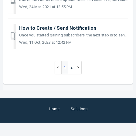
Wed, 24 Mar, 2021 at 12:55 PM
How to Create / Send Notification
Once you started gaining subscribers, the next step is to send them your push notifications and start building engagement with them, this article will show ...
Wed, 11 Oct, 2023 at 12:42 PM
1
2
Home
Solutions