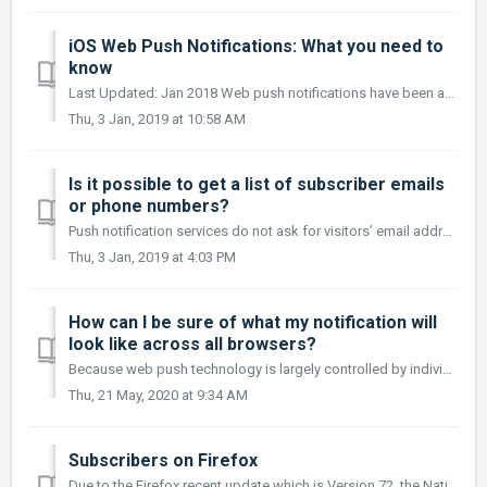
iOS Web Push Notifications: What you need to
know
Last Updated: Jan 2018 Web push notifications have been around for quite some time now. All the leading browsers with the exception of the browsers...
Thu, 3 Jan, 2019 at 10:58 AM
Is it possible to get a list of subscriber emails
or phone numbers?
Push notification services do not ask for visitors’ email addresses or phone numbers or any other information when they subscribe. This is part of the d...
Thu, 3 Jan, 2019 at 4:03 PM
How can I be sure of what my notification will
look like across all browsers?
Because web push technology is largely controlled by individual browsers, it can be difficult to predict what the appearance of an individual notification w...
Thu, 21 May, 2020 at 9:34 AM
Subscribers on Firefox
Due to the Firefox recent update which is Version 72, the Native browser opt-in prompt will no longer display automatically. So Firefox users now will only...